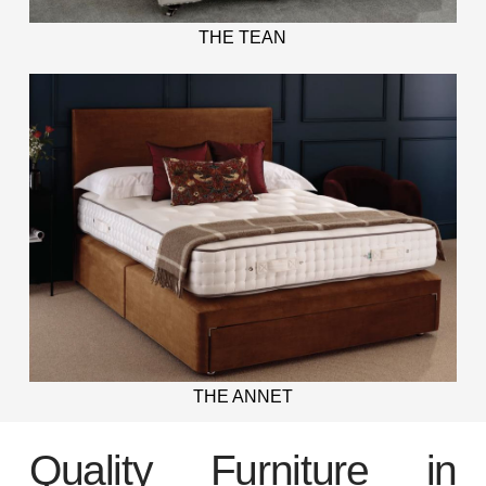
THE TEAN
THE ANNET
Quality Furniture in