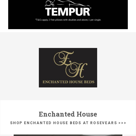
Enchanted House
SHOP ENCHANTED HOUSE BEDS AT ROSEVEARS >>>