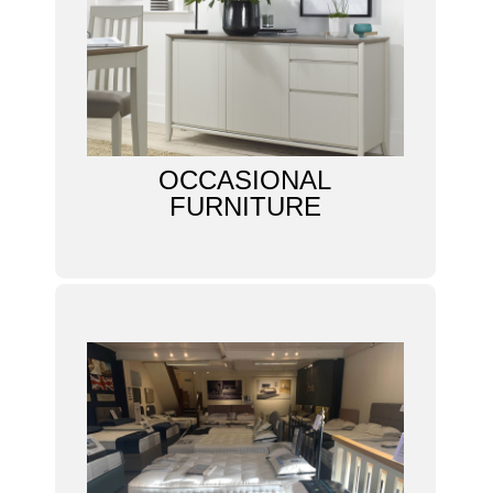
OCCASIONAL
FURNITURE