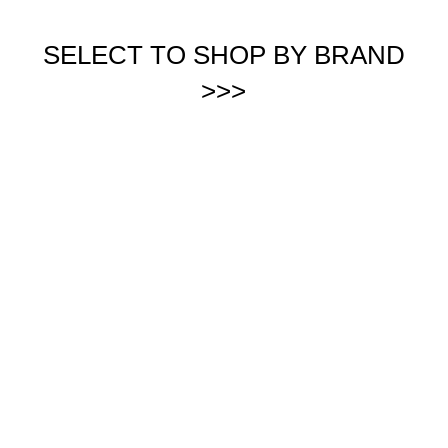
SELECT TO SHOP BY BRAND
>>>