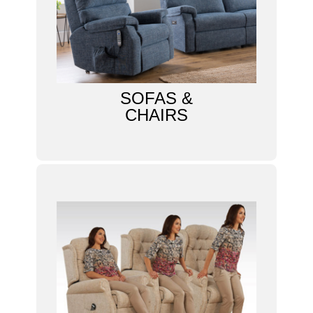
SOFAS &
CHAIRS