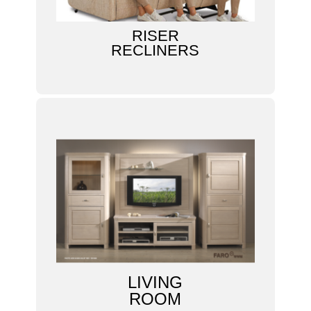
RISER
RECLINERS
LIVING
ROOM