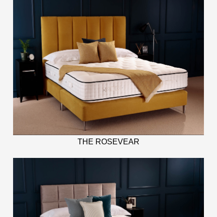
THE ROSEVEAR