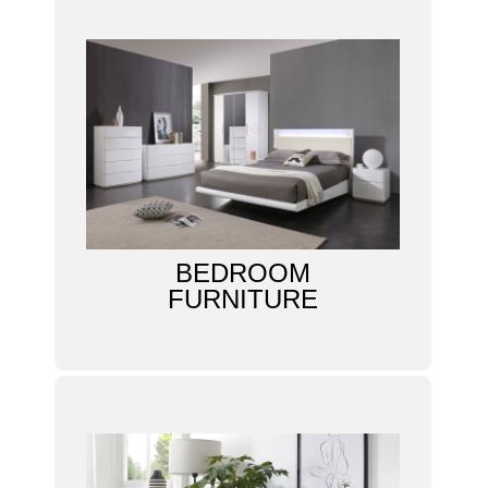
BEDROOM
FURNITURE