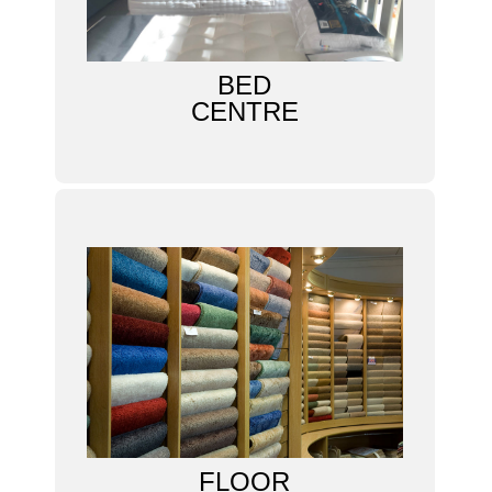
BED
CENTRE
FLOOR