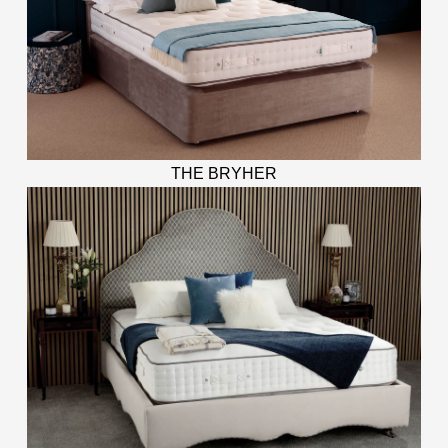
THE BRYHER