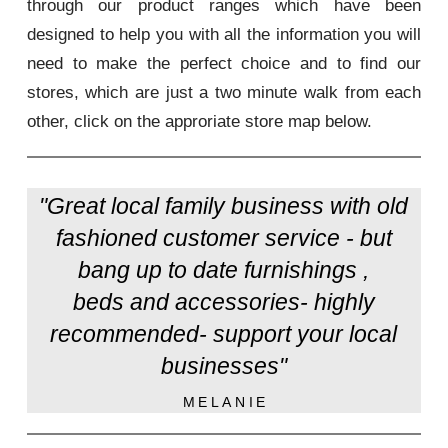
through our product ranges which have been
designed to help you with all the information you will
need to make the perfect choice and to find our
stores, which are just a two minute walk from each
other, click on the approriate store map below.
"Great local family business with old
fashioned customer service - but
bang up to date furnishings ,
beds and accessories- highly
recommended- support your local
businesses"
MELANIE