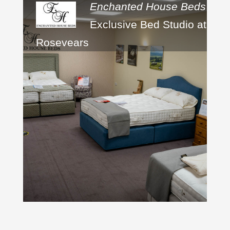
Enchanted House Beds
Exclusive Bed Studio at
Rosevears