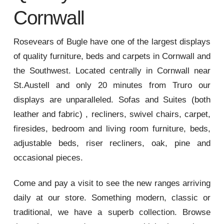
Cornwall
Rosevears of Bugle have one of the largest displays
of quality furniture, beds and carpets in Cornwall and
the Southwest. Located centrally in Cornwall near
St.Austell and only 20 minutes from Truro our
displays are unparalleled. Sofas and Suites (both
leather and fabric) , recliners, swivel chairs, carpet,
firesides, bedroom and living room furniture, beds,
adjustable beds, riser recliners, oak, pine and
occasional pieces.
Come and pay a visit to see the new ranges arriving
daily at our store. Something modern, classic or
traditional, we have a superb collection. Browse