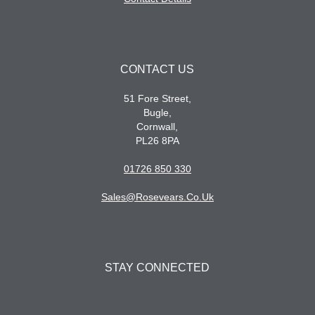
CONTACT US
51 Fore Street,
Bugle,
Cornwall,
PL26 8PA
01726 850 330
Sales@rosevears.co.uk
STAY CONNECTED