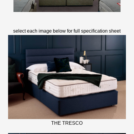
select each image below for full specification sheet
THE TRESCO