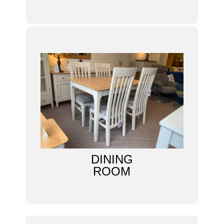
DINING
ROOM