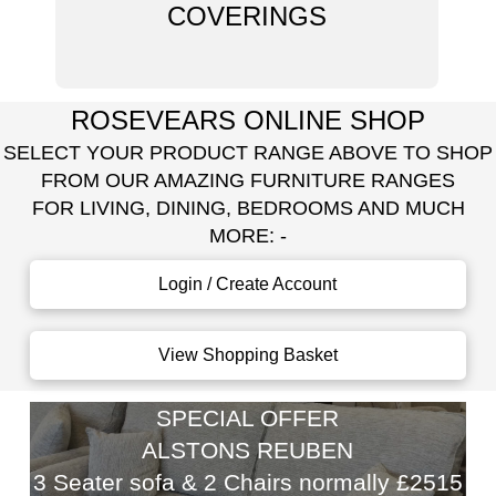
COVERINGS
ROSEVEARS ONLINE SHOP
SELECT YOUR PRODUCT RANGE ABOVE TO SHOP
FROM OUR AMAZING FURNITURE RANGES
FOR LIVING, DINING, BEDROOMS AND MUCH
MORE: -
Login / Create Account
View Shopping Basket
SPECIAL OFFER
ALSTONS REUBEN
3 Seater sofa & 2 Chairs normally £2515