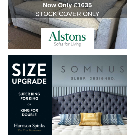
Now Only £1635
STOCK COVER ONLY