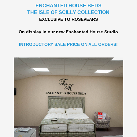
ENCHANTED HOUSE BEDS
THE ISLE OF SCILLY COLLECTION
EXCLUSIVE TO ROSEVEARS
On display in our new Enchanted House Studio
INTRODUCTORY SALE PRICE ON ALL ORDERS!