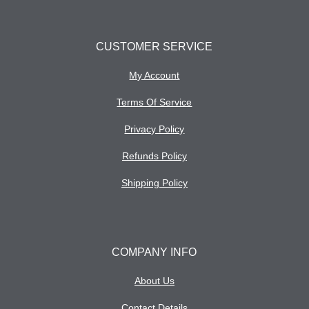
CUSTOMER SERVICE
My Account
Terms Of Service
Privacy Policy
Refunds Policy
Shipping Policy
COMPANY INFO
About Us
Contact Details