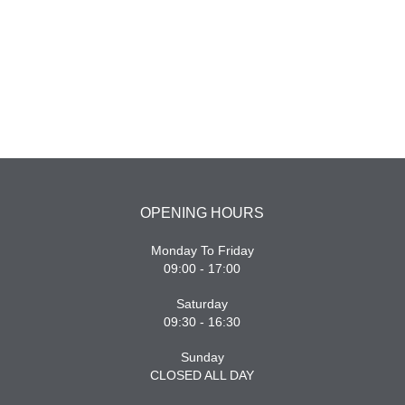
OPENING HOURS
Monday To Friday
09:00 - 17:00
Saturday
09:30 - 16:30
Sunday
CLOSED ALL DAY