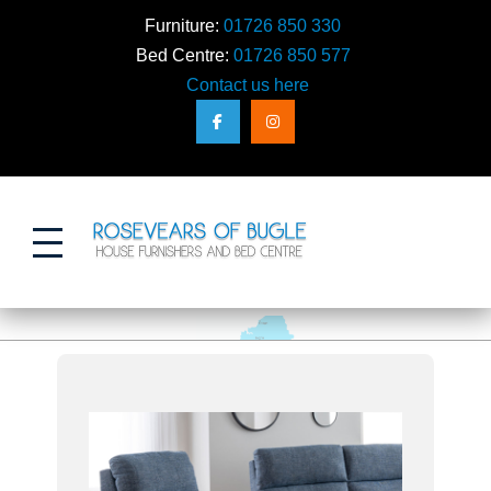
Furniture:
01726 850 330
Bed Centre:
01726 850 577
Contact us here
Action