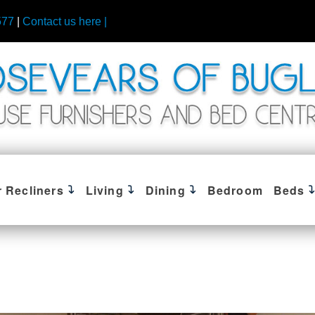
577
|
Contact us here |
r Recliners
Living
Dining
Bedroom
Beds