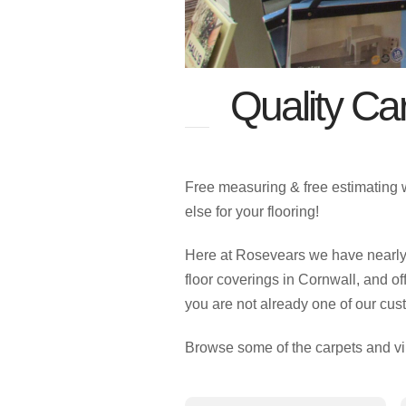
Quality Car
Free measuring & free estimating 
else for your flooring!
Here at Rosevears we have nearly 5
floor coverings in Cornwall, and of
you are not already one of our cus
Browse some of the carpets and vi