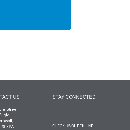
TACT US
STAY CONNECTED
re Street,
Bugle,
rnwall,
CHECK US OUT ON LINE...
L26 8PA