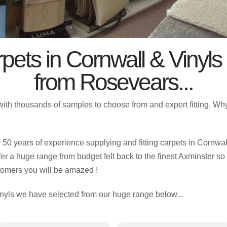
pets in Cornwall & Vinyls
from Rosevears...
with thousands of samples to choose from and expert fitting. W
0 years of experience supplying and fitting carpets in Cornwall
fer a huge range from budget felt back to the finest Axminster so 
tomers you will be amazed !
nyls we have selected from our huge range below...