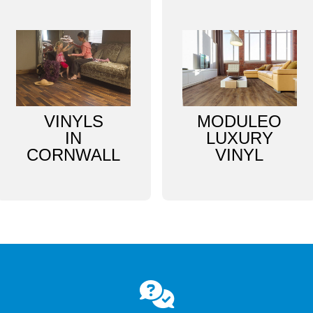
VINYLS
MODULEO
IN
LUXURY
CORNWALL
VINYL