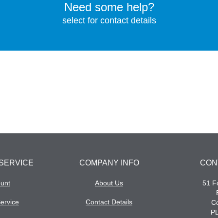
Need some help?
select for contact details
SERVICE
COMPANY INFO
CON
unt
About Us
51 Fo
ervice
Contact Details
Co
P