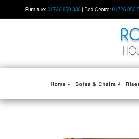
Furniture:
01726 850 330
| Bed Centre:
01726 850 
Home
Sofas & Chairs
Rise