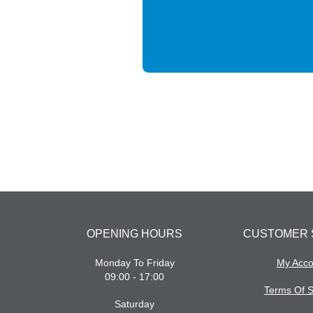
OPENING HOURS
CUSTOMER 
Monday To Friday
My Acco
09:00 - 17:00
Terms Of S
Saturday