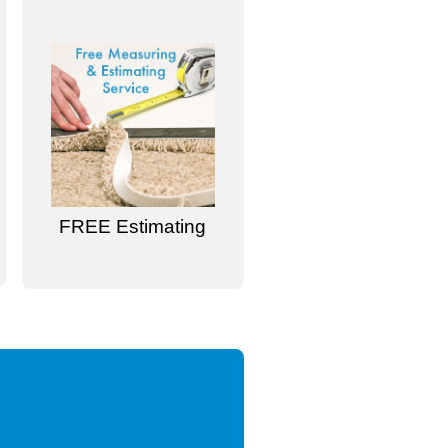
FREE Estimating