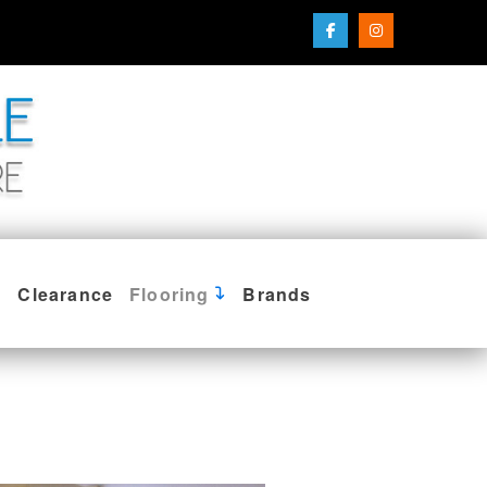
Clearance
Flooring
Brands