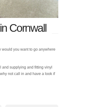
 in Cornwall
hy would you want to go anywhere
 and supplying and fitting vinyl
why not call in and have a look if