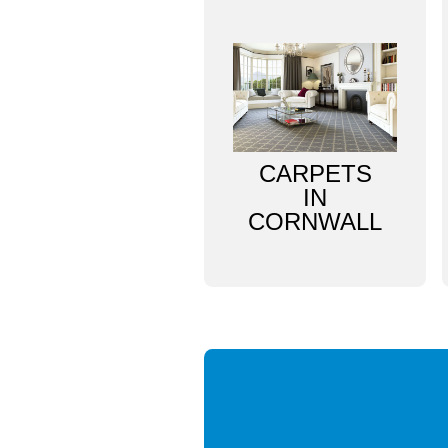
CARPETS
IN
CORNWALL