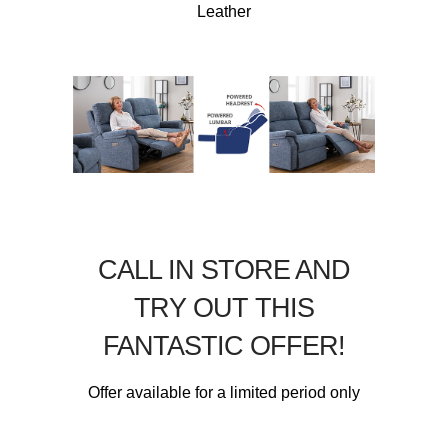
Leather
CALL IN STORE AND
TRY OUT THIS
FANTASTIC OFFER!
Offer available for a limited period only