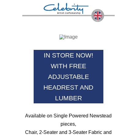
IN STORE NOW!
WITH FREE
ADJUSTABLE
HEADREST AND
LUMBER
Available on Single Powered Newstead
pieces,
Chair, 2-Seater and 3-Seater Fabric and