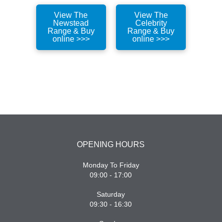
View The
View The
Newstead
Celebrity
Range & Buy
Range & Buy
online >>>
online >>>
OPENING HOURS
Monday To Friday
09:00 - 17:00
Saturday
09:30 - 16:30