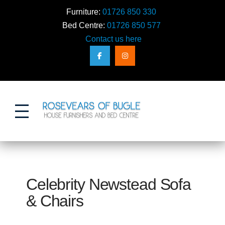
Furniture:
01726 850 330
Bed Centre:
01726 850 577
Contact us here
Action
Celebrity Newstead Sofa
& Chairs