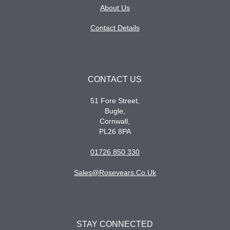
About Us
Contact Details
CONTACT US
51 Fore Street,
Bugle,
Cornwall,
PL26 8PA
01726 850 330
Sales@rosevears.co.uk
STAY CONNECTED