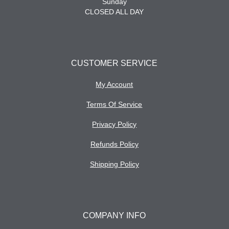
Sunday
CLOSED ALL DAY
CUSTOMER SERVICE
My Account
Terms Of Service
Privacy Policy
Refunds Policy
Shipping Policy
COMPANY INFO