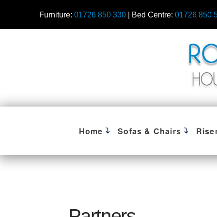
Furniture:
01726 850 330
| Bed Centre:
01726 850 
Home
Sofas & Chairs
Rise
Partners