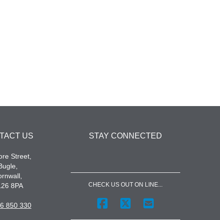
TACT US
STAY CONNECTED
re Street,
Bugle,
rnwall,
CHECK US OUT ON LINE...
L26 8PA
6 850 330