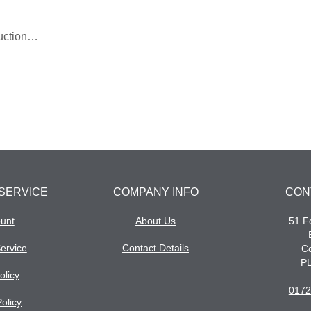
ruction…
SERVICE
COMPANY INFO
CON
unt
About Us
51 Fo
ervice
Contact Details
Co
P
olicy
0172
olicy