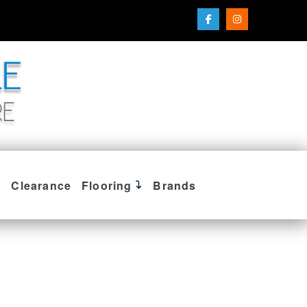
Clearance
Flooring
Brands