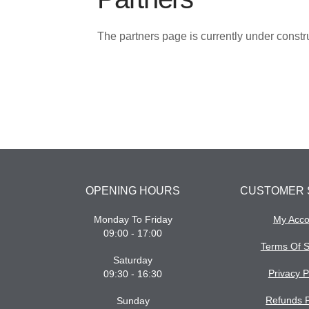
The partners page is currently under const
OPENING HOURS
CUSTOMER 
Monday To Friday
My Acco
09:00 - 17:00
Terms Of S
Saturday
Privacy P
09:30 - 16:30
Refunds P
Sunday