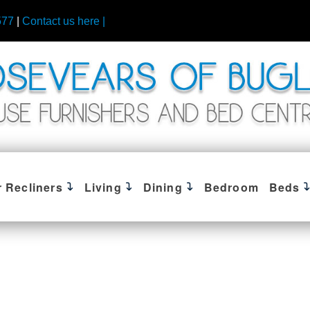
577
|
Contact us here |
r Recliners
Living
Dining
Bedroom
Beds