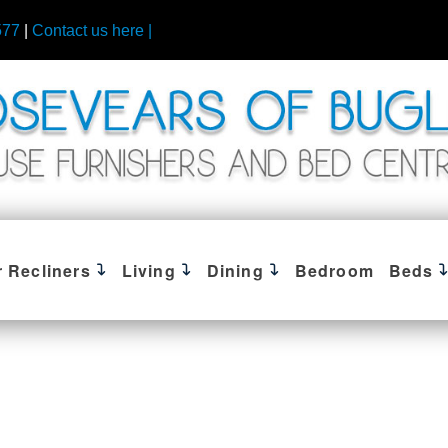
577
|
Contact us here |
r Recliners
Living
Dining
Bedroom
Beds