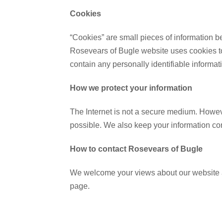
Cookies
“Cookies” are small pieces of information b
Rosevears of Bugle website uses cookies to
contain any personally identifiable informat
How we protect your information
The Internet is not a secure medium. Howeve
possible. We also keep your information con
How to contact Rosevears of Bugle
We welcome your views about our website an
page.