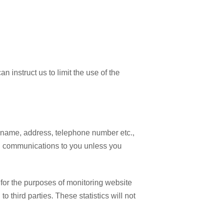
 instruct us to limit the use of the
as name, address, telephone number etc.,
ted communications to you unless you
 for the purposes of monitoring website
third parties. These statistics will not