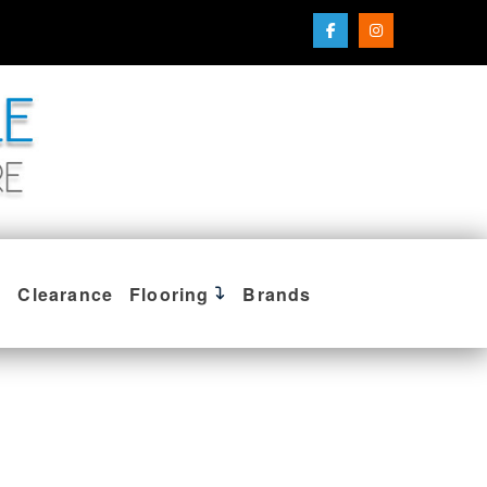
Clearance
Flooring
Brands