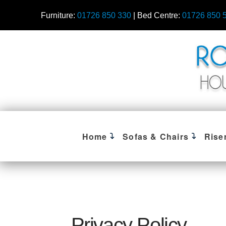
Furniture:
01726 850 330
| Bed Centre:
01726 850 
Home
Sofas & Chairs
Rise
Privacy Policy