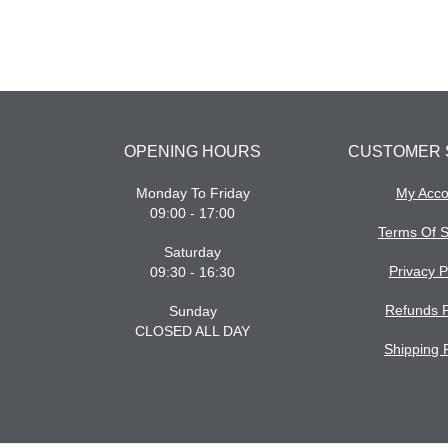
OPENING HOURS
CUSTOMER 
Monday To Friday
My Acco
09:00 - 17:00
Terms Of S
Saturday
Privacy P
09:30 - 16:30
Refunds P
Sunday
CLOSED ALL DAY
Shipping 