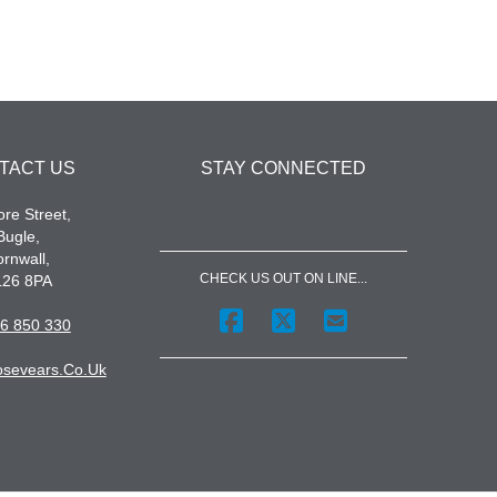
TACT US
STAY CONNECTED
re Street,
Bugle,
rnwall,
CHECK US OUT ON LINE...
L26 8PA
6 850 330
sevears.co.uk