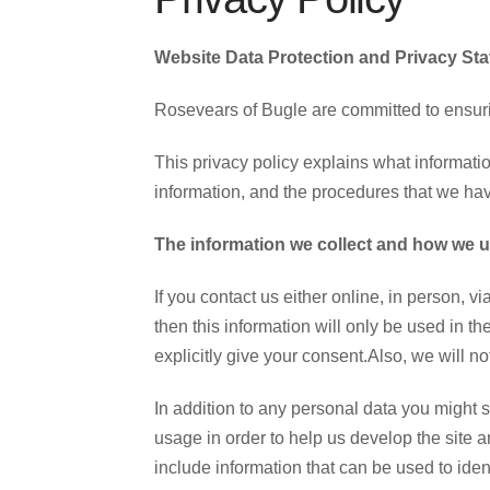
Website Data Protection and Privacy St
Rosevears of Bugle are committed to ensurin
This privacy policy explains what informatio
information, and the procedures that we hav
The information we collect and how we us
If you contact us either online, in person, 
then this information will only be used in t
explicitly give your consent.Also, we will no
In addition to any personal data you might s
usage in order to help us develop the site a
include information that can be used to ident