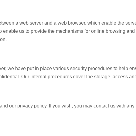
etween a web server and a web browser, which enable the server 
 enable us to provide the mechanisms for online browsing and to
ion.
r, we have put in place various security procedures to help ensu
fidential. Our internal procedures cover the storage, access and
d our privacy policy. If you wish, you may contact us with any