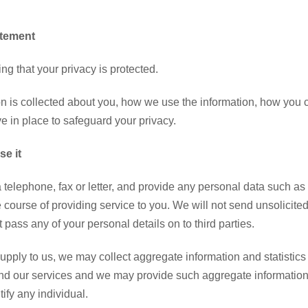
atement
g that your privacy is protected.
n is collected about you, how we use the information, how you can
e in place to safeguard your privacy.
e it
via telephone, fax or letter, and provide any personal data such 
he course of providing service to you. We will not send unsolici
t pass any of your personal details on to third parties.
upply to us, we may collect aggregate information and statistics
nd our services and we may provide such aggregate information to 
ify any individual.