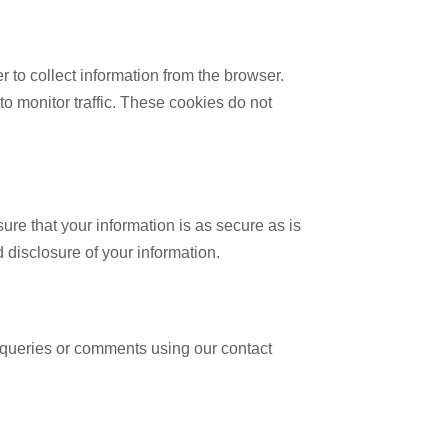
to collect information from the browser.
 monitor traffic. These cookies do not
re that your information is as secure as is
 disclosure of your information.
 queries or comments using our contact