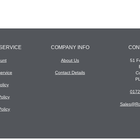
SERVICE
COMPANY INFO
CON
unt
About Us
51 Fo
ervice
Contact Details
Co
P
olicy
0172
olicy
Sales@ro
Policy