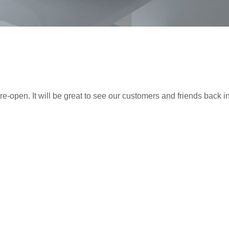
re-open. It will be great to see our customers and friends back i