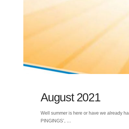
August 2021
Well summer is here or have we already had 
PINGINGS’, …