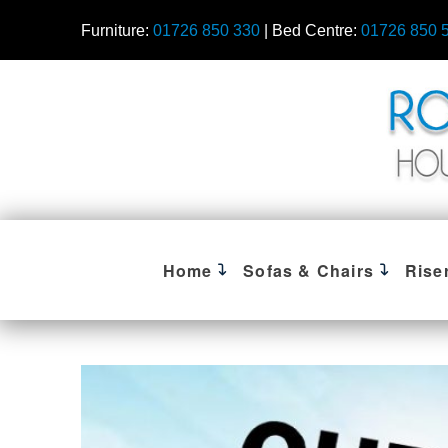
Furniture:
01726 850 330
| Bed Centre:
01726 850 
Home
Sofas & Chairs
Rise