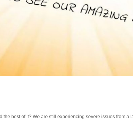
the best of it? We are still experiencing severe issues from a 