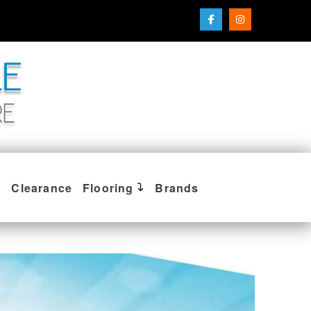
Clearance
Flooring
Brands