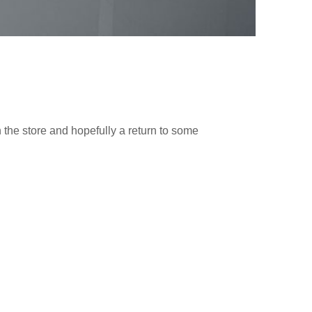
n the store and hopefully a return to some