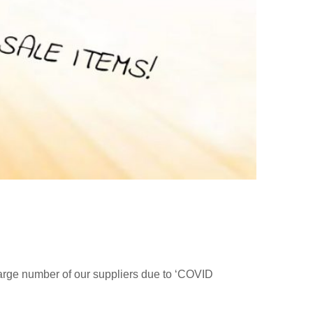
large number of our suppliers due to ‘COVID