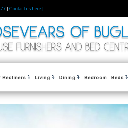
577
|
Contact us here |
r Recliners
Living
Dining
Bedroom
Beds