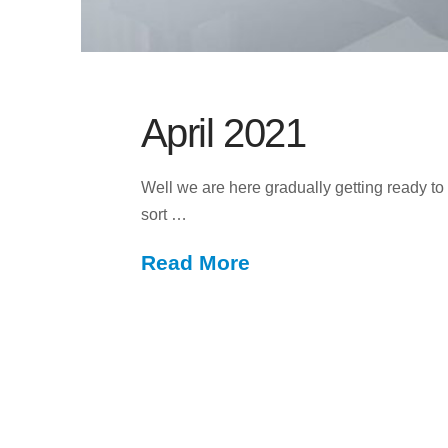
April 2021
Well we are here gradually getting ready to 
sort …
Read More