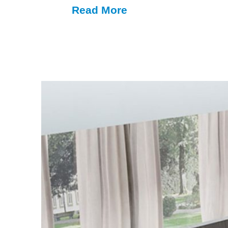
Read More