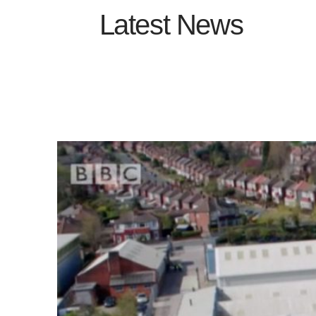
Latest News