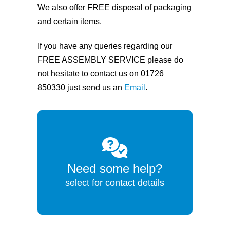
We also offer FREE disposal of packaging
and certain items.
If you have any queries regarding our
FREE ASSEMBLY SERVICE please do
not hesitate to contact us on 01726
850330 just send us an
Email
.
Need some help?
select for contact details