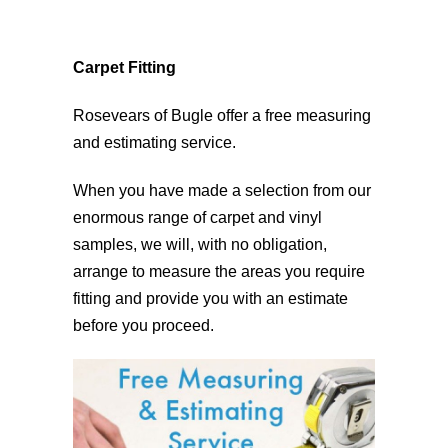
Carpet Fitting
Rosevears of Bugle offer a free measuring
and estimating service.
When you have made a selection from our
enormous range of carpet and vinyl
samples, we will, with no obligation,
arrange to measure the areas you require
fitting and provide you with an estimate
before you proceed.