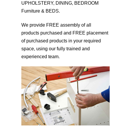
UPHOLSTERY, DINING, BEDROOM
Furniture & BEDS.
We provide FREE assembly of all
products purchased and FREE placement
of purchased products in your required
space, using our fully trained and
experienced team.