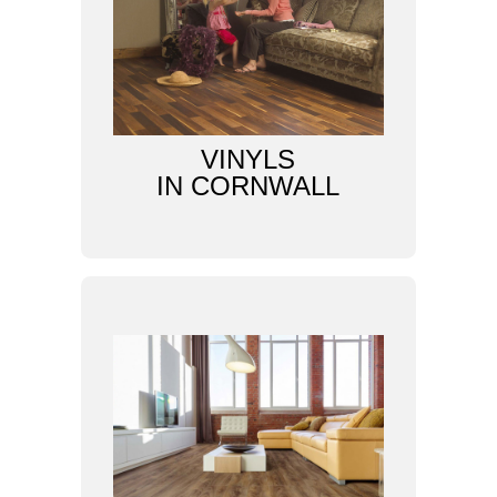
VINYLS
IN CORNWALL