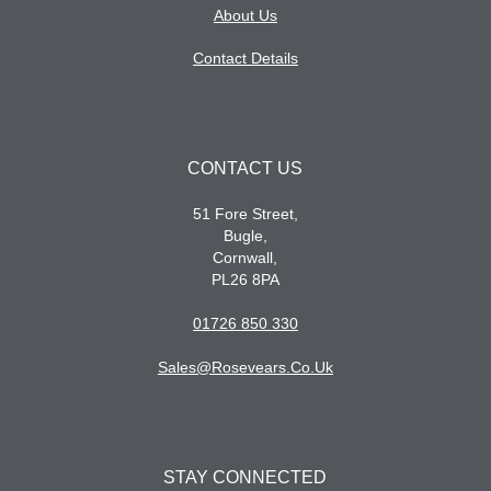
About Us
Contact Details
CONTACT US
51 Fore Street,
Bugle,
Cornwall,
PL26 8PA
01726 850 330
Sales@rosevears.co.uk
STAY CONNECTED