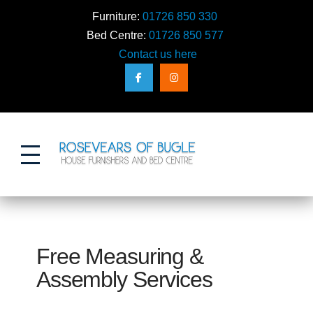
Furniture:
01726 850 330
Bed Centre:
01726 850 577
Contact us here
Action
Free Measuring &
Assembly Services