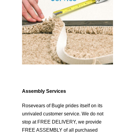
Assembly Services
Rosevears of Bugle prides itself on its
unrivaled customer service. We do not
stop at FREE DELIVERY, we provide
FREE ASSEMBLY of all purchased