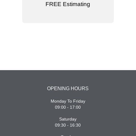
FREE Estimating
OPENING HOURS
Monday To Friday
09:00 - 17:00
Saturday
09:30 - 16:30