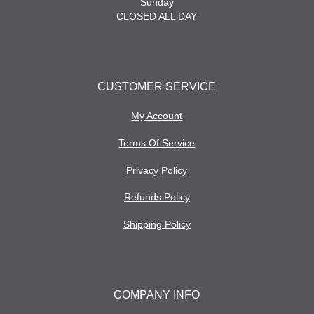
Sunday
CLOSED ALL DAY
CUSTOMER SERVICE
My Account
Terms Of Service
Privacy Policy
Refunds Policy
Shipping Policy
COMPANY INFO