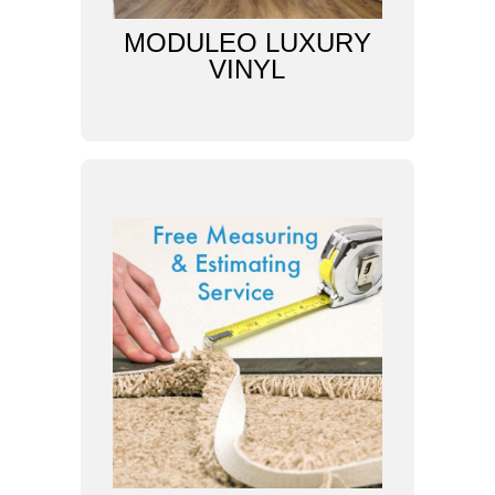
MODULEO LUXURY
VINYL