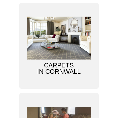
CARPETS
IN CORNWALL