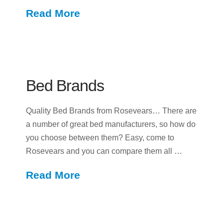
Read More
Bed Brands
Quality Bed Brands from Rosevears… There are
a number of great bed manufacturers, so how do
you choose between them? Easy, come to
Rosevears and you can compare them all …
Read More