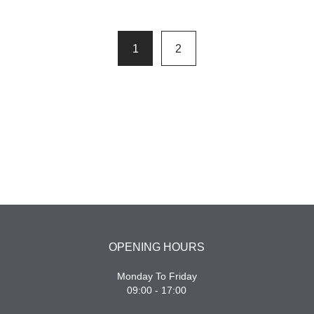
1
2
OPENING HOURS
Monday To Friday
09:00 - 17:00