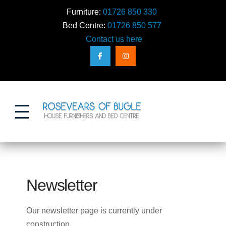
Furniture:
01726 850 330
Bed Centre:
01726 850 577
Contact us here
Action
Newsletter
Our newsletter page is currently under
construction…