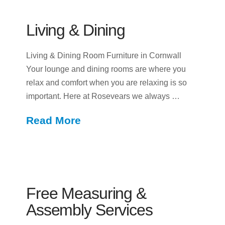
Living & Dining
Living & Dining Room Furniture in Cornwall
Your lounge and dining rooms are where you
relax and comfort when you are relaxing is so
important. Here at Rosevears we always …
Read More
Free Measuring &
Assembly Services