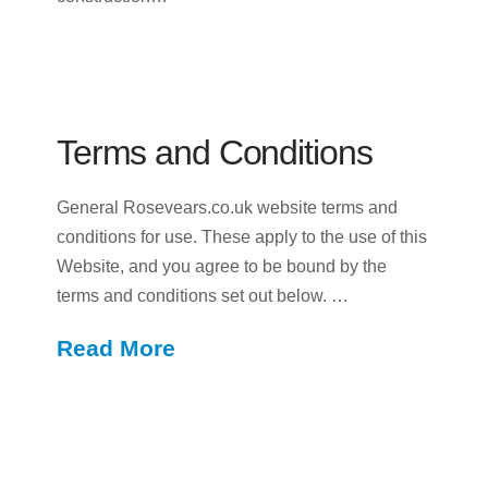
Terms and Conditions
General Rosevears.co.uk website terms and
conditions for use. These apply to the use of this
Website, and you agree to be bound by the
terms and conditions set out below. …
Read More