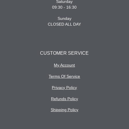
Saturday
09:30 - 16:30
Sunday
CLOSED ALL DAY
CUSTOMER SERVICE
My Account
Terms Of Service
Privacy Policy
Refunds Policy
Shipping Policy