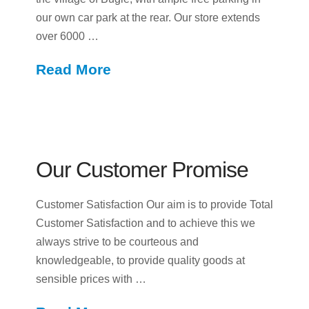
our own car park at the rear. Our store extends
over 6000 …
Read More
Our Customer Promise
Customer Satisfaction Our aim is to provide Total
Customer Satisfaction and to achieve this we
always strive to be courteous and
knowledgeable, to provide quality goods at
sensible prices with …