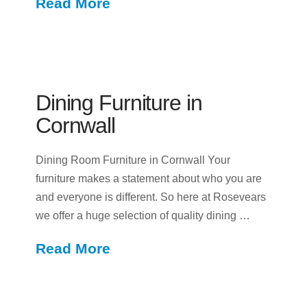
Read More
Dining Furniture in
Cornwall
Dining Room Furniture in Cornwall Your
furniture makes a statement about who you are
and everyone is different. So here at Rosevears
we offer a huge selection of quality dining …
Read More