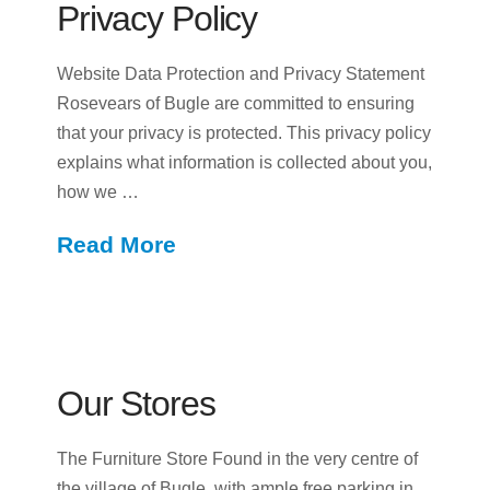
Privacy Policy
Website Data Protection and Privacy Statement
Rosevears of Bugle are committed to ensuring
that your privacy is protected. This privacy policy
explains what information is collected about you,
how we …
Read More
Our Stores
The Furniture Store Found in the very centre of
the village of Bugle, with ample free parking in