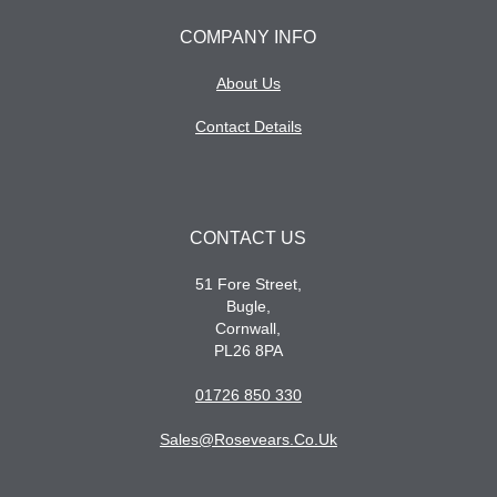
COMPANY INFO
About Us
Contact Details
CONTACT US
51 Fore Street,
Bugle,
Cornwall,
PL26 8PA
01726 850 330
Sales@rosevears.co.uk