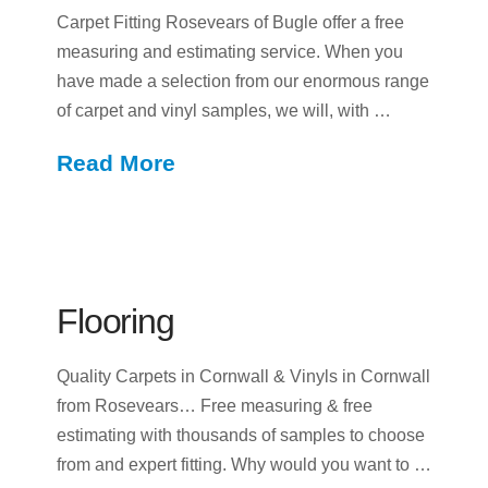
Carpet Fitting Rosevears of Bugle offer a free
measuring and estimating service. When you
have made a selection from our enormous range
of carpet and vinyl samples, we will, with …
Read More
Flooring
Quality Carpets in Cornwall & Vinyls in Cornwall
from Rosevears… Free measuring & free
estimating with thousands of samples to choose
from and expert fitting. Why would you want to …